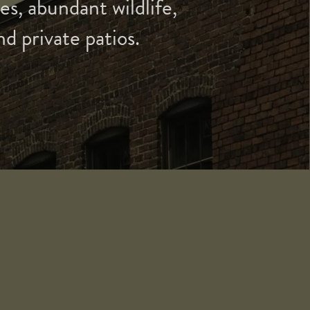
es, abundant wildlife,
 private patios.