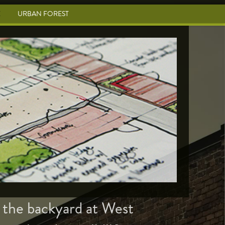
E
URBAN FOREST
 the backyard at West